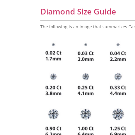
Diamond Size Guide
The following is an image that summarizes Ca