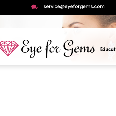
service@eyeforgems.com

Educat