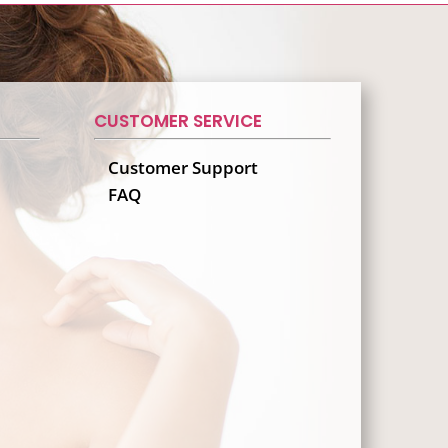
CUSTOMER SERVICE
Customer Support
FAQ