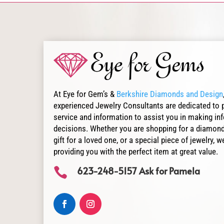
At Eye for Gem’s &
Berkshire Diamonds and Design
experienced Jewelry Consultants are dedicated to 
service and information to assist you in making i
decisions. Whether you are shopping for a diamond
gift for a loved one, or a special piece of jewelry,
providing you with the perfect item at great value.
623-248-5157 Ask for Pamela
