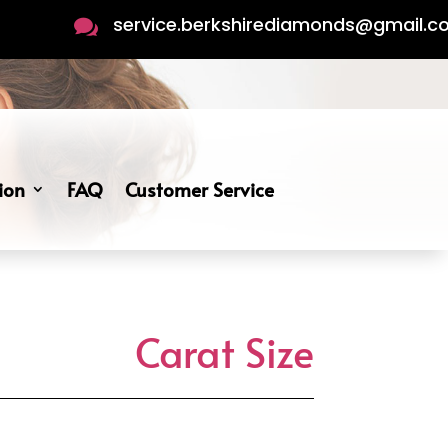
service.berkshirediamonds@gmail.

ion
FAQ
Customer Service
Carat Size