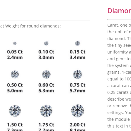
Diamon
Carat, one o
rat Weight for round diamonds:
the unit of
diamond. Th
the tiny see
uniformity 
and gemston
the system 
grams. 1-car
equal to 10
a carat can
0.25 carats 
describe wei
or remove th
settings. Yo
the module 
this text in