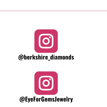

@berkshire_diamonds

@EyeForGemsJewelry