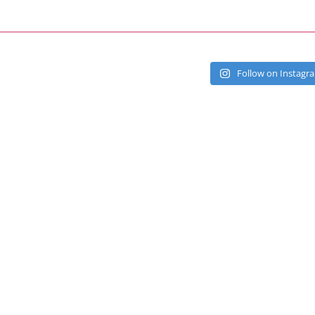
Follow on Instagr