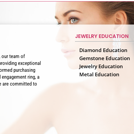
JEWELRY EDUCATION
Diamond Education
, our team of
Gemstone Education
providing exceptional
Jewelry Education
nformed purchasing
Metal Education
 engagement ring, a
 we are committed to