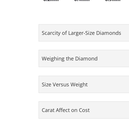
Scarcity of Larger-Size Diamonds
Weighing the Diamond
Size Versus Weight
Carat Affect on Cost