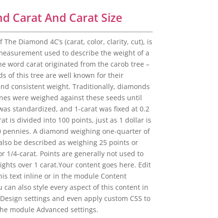
d Carat And Carat Size
f The Diamond 4C’s (carat, color, clarity, cut), is
 measurement used to describe the weight of a
e word carat originated from the carob tree –
ds of this tree are well known for their
and consistent weight. Traditionally, diamonds
es were weighed against these seeds until
was standardized, and 1-carat was fixed at 0.2
at is divided into 100 points, just as 1 dollar is
0 pennies. A diamond weighing one-quarter of
 also be described as weighing 25 points or
or 1/4-carat. Points are generally not used to
ghts over 1 carat.Your content goes here. Edit
is text inline or in the module Content
u can also style every aspect of this content in
Design settings and even apply custom CSS to
 the module Advanced settings.