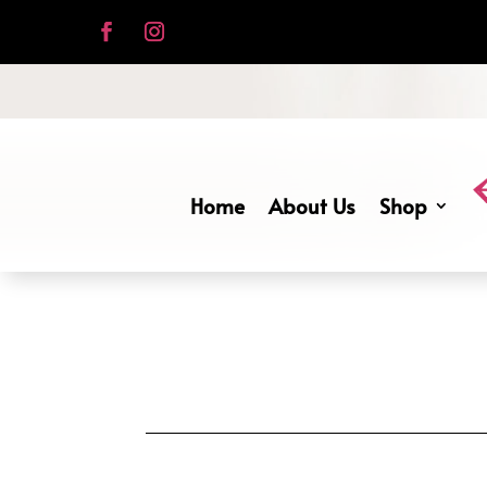
Home
About Us
Shop