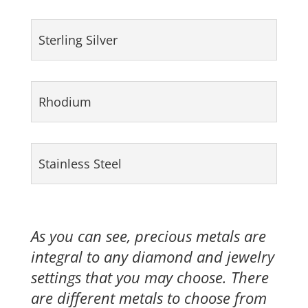
Sterling Silver
Rhodium
Stainless Steel
As you can see, precious metals are
integral to any diamond and jewelry
settings that you may choose. There
are different metals to choose from