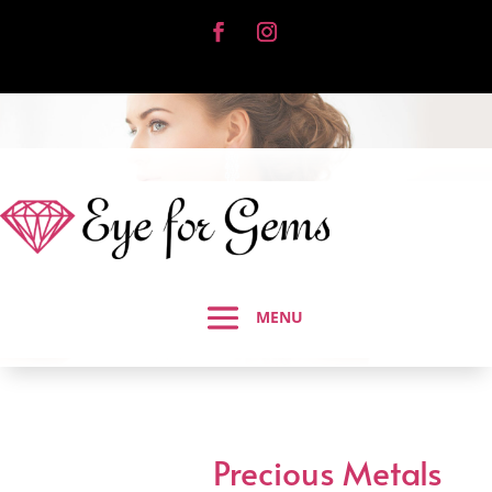
Precious Metals