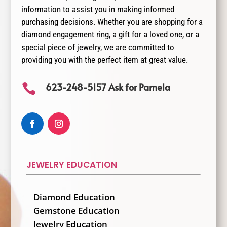
information to assist you in making informed
purchasing decisions. Whether you are shopping for a
diamond engagement ring, a gift for a loved one, or a
special piece of jewelry, we are committed to
providing you with the perfect item at great value.
623-248-5157 Ask for Pamela

JEWELRY EDUCATION
Diamond Education
Gemstone Education
Jewelry Education