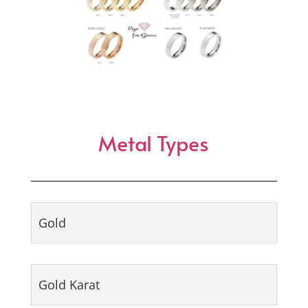
Metal Types
Gold
Gold Karat