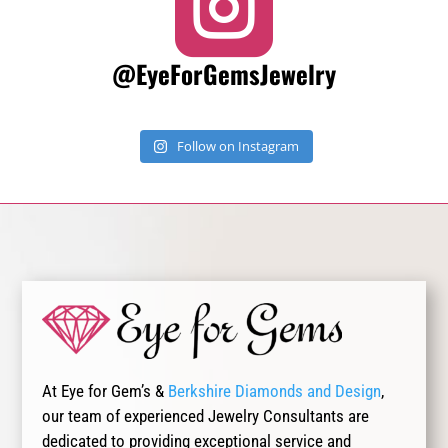

@EyeForGemsJewelry
Follow on Instagram
At Eye for Gem’s &
Berkshire Diamonds and Design
,
our team of experienced Jewelry Consultants are
dedicated to providing exceptional service and