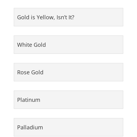
Gold is Yellow, Isn’t It?
White Gold
Rose Gold
Platinum
Palladium