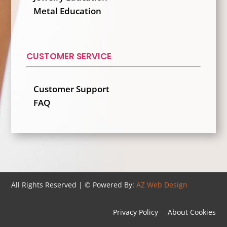
Metal Education
CUSTOMER SERVICE
Customer Support
FAQ
All Rights Reserved | ©
Powered By:
AZ Web Design
Privacy Policy
About Cookies