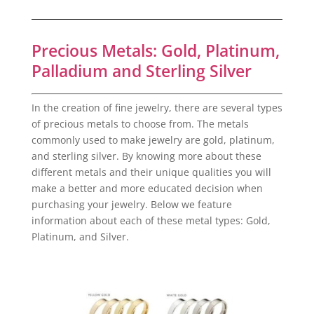
Precious Metals: Gold, Platinum,
Palladium and Sterling Silver
In the creation of fine jewelry, there are several types
of precious metals to choose from. The metals
commonly used to make jewelry are gold, platinum,
and sterling silver. By knowing more about these
different metals and their unique qualities you will
make a better and more educated decision when
purchasing your jewelry. Below we feature
information about each of these metal types: Gold,
Platinum, and Silver.