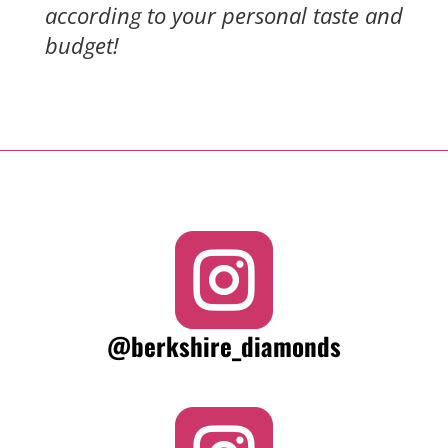
according to your personal taste and
budget!

@berkshire_diamonds