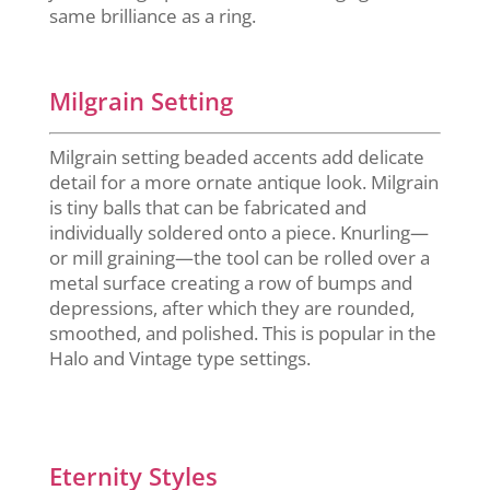
same brilliance as a ring.
Milgrain Setting
Milgrain setting beaded accents add delicate
detail for a more ornate antique look. Milgrain
is tiny balls that can be fabricated and
individually soldered onto a piece. Knurling—
or mill graining—the tool can be rolled over a
metal surface creating a row of bumps and
depressions, after which they are rounded,
smoothed, and polished. This is popular in the
Halo and Vintage type settings.
Eternity Styles