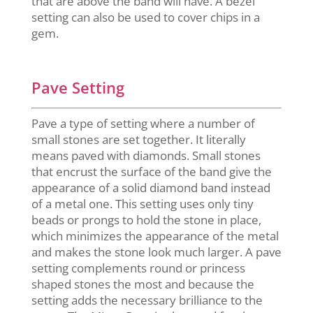
that are above the band will have. A bezel
setting can also be used to cover chips in a
gem.
Pave Setting
Pave a type of setting where a number of
small stones are set together. It literally
means paved with diamonds. Small stones
that encrust the surface of the band give the
appearance of a solid diamond band instead
of a metal one. This setting uses only tiny
beads or prongs to hold the stone in place,
which minimizes the appearance of the metal
and makes the stone look much larger. A pave
setting complements round or princess
shaped stones the most and because the
setting adds the necessary brilliance to the