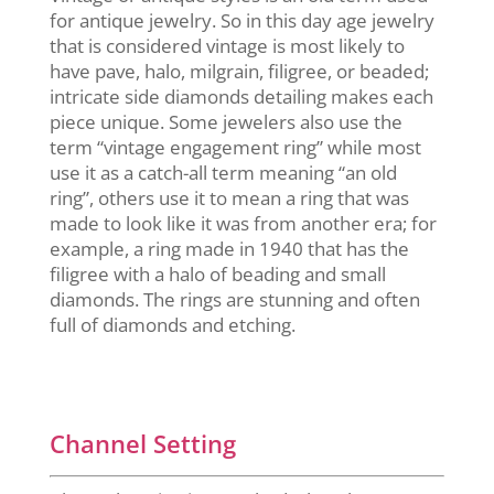
for antique jewelry. So in this day age jewelry
that is considered vintage is most likely to
have pave, halo, milgrain, filigree, or beaded;
intricate side diamonds detailing makes each
piece unique. Some jewelers also use the
term “vintage engagement ring” while most
use it as a catch-all term meaning “an old
ring”, others use it to mean a ring that was
made to look like it was from another era; for
example, a ring made in 1940 that has the
filigree with a halo of beading and small
diamonds. The rings are stunning and often
full of diamonds and etching.
Channel Setting