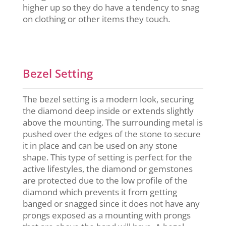
higher up so they do have a tendency to snag
on clothing or other items they touch.
Bezel Setting
The bezel setting is a modern look, securing
the diamond deep inside or extends slightly
above the mounting. The surrounding metal is
pushed over the edges of the stone to secure
it in place and can be used on any stone
shape. This type of setting is perfect for the
active lifestyles, the diamond or gemstones
are protected due to the low profile of the
diamond which prevents it from getting
banged or snagged since it does not have any
prongs exposed as a mounting with prongs