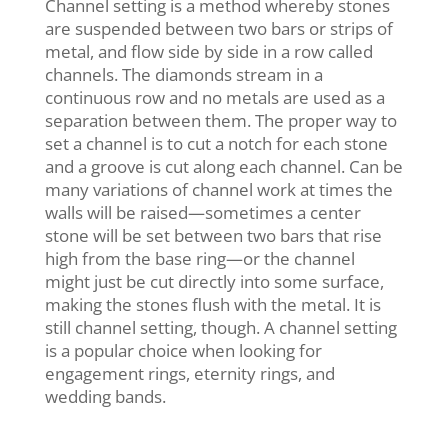
Channel setting is a method whereby stones
are suspended between two bars or strips of
metal, and flow side by side in a row called
channels. The diamonds stream in a
continuous row and no metals are used as a
separation between them. The proper way to
set a channel is to cut a notch for each stone
and a groove is cut along each channel. Can be
many variations of channel work at times the
walls will be raised—sometimes a center
stone will be set between two bars that rise
high from the base ring—or the channel
might just be cut directly into some surface,
making the stones flush with the metal. It is
still channel setting, though. A channel setting
is a popular choice when looking for
engagement rings, eternity rings, and
wedding bands.