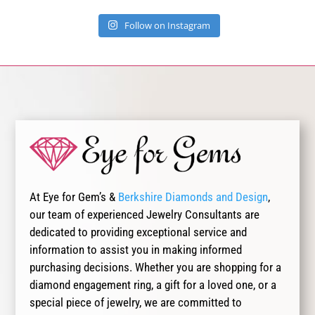
Follow on Instagram
At Eye for Gem’s &
Berkshire Diamonds and Design
,
our team of experienced Jewelry Consultants are
dedicated to providing exceptional service and
information to assist you in making informed
purchasing decisions. Whether you are shopping for a
diamond engagement ring, a gift for a loved one, or a
special piece of jewelry, we are committed to