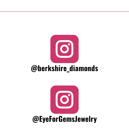

@berkshire_diamonds

@EyeForGemsJewelry