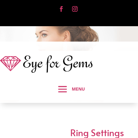
Ring Settings