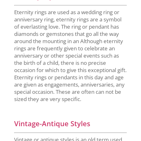
Eternity rings are used as a wedding ring or
anniversary ring, eternity rings are a symbol
of everlasting love. The ring or pendant has
diamonds or gemstones that go all the way
around the mounting in an Although eternity
rings are frequently given to celebrate an
anniversary or other special events such as
the birth of a child, there is no precise
occasion for which to give this exceptional gift.
Eternity rings or pendants in this day and age
are given as engagements, anniversaries, any
special occasion. These are often can not be
sized they are very specific.
Vintage-Antique Styles
Vintage or antique styles is an old term used