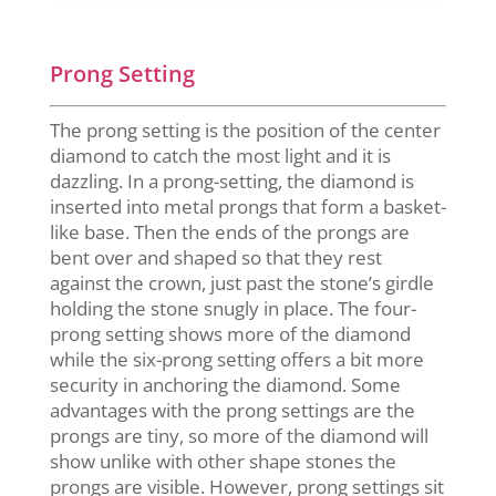
Prong Setting
The prong setting is the position of the center
diamond to catch the most light and it is
dazzling. In a prong-setting, the diamond is
inserted into metal prongs that form a basket-
like base. Then the ends of the prongs are
bent over and shaped so that they rest
against the crown, just past the stone’s girdle
holding the stone snugly in place. The four-
prong setting shows more of the diamond
while the six-prong setting offers a bit more
security in anchoring the diamond. Some
advantages with the prong settings are the
prongs are tiny, so more of the diamond will
show unlike with other shape stones the
prongs are visible. However, prong settings sit