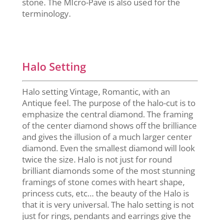
stone. The MIcro-Pave is also used for the
terminology.
Halo Setting
Halo setting Vintage, Romantic, with an
Antique feel. The purpose of the halo-cut is to
emphasize the central diamond. The framing
of the center diamond shows off the brilliance
and gives the illusion of a much larger center
diamond. Even the smallest diamond will look
twice the size. Halo is not just for round
brilliant diamonds some of the most stunning
framings of stone comes with heart shape,
princess cuts, etc… the beauty of the Halo is
that it is very universal. The halo setting is not
just for rings, pendants and earrings give the