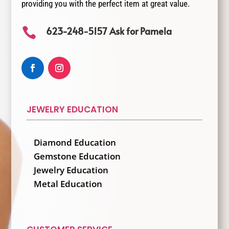
providing you with the perfect item at great value.
623-248-5157 Ask for Pamela

JEWELRY EDUCATION
Diamond Education
Gemstone Education
Jewelry Education
Metal Education