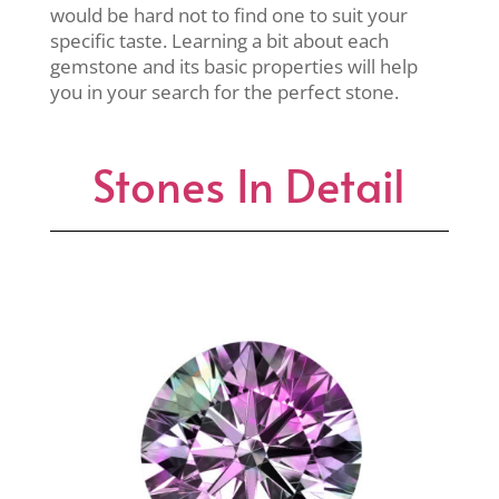
would be hard not to find one to suit your
specific taste. Learning a bit about each
gemstone and its basic properties will help
you in your search for the perfect stone.
Stones In Detail