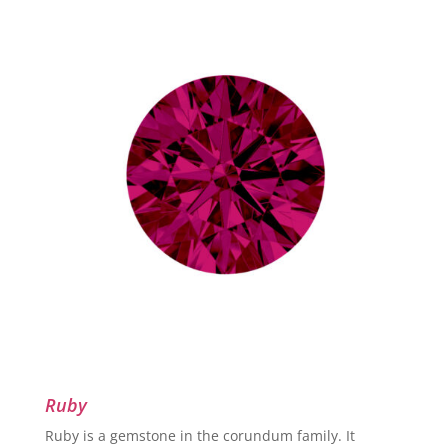
Ruby
Ruby is a gemstone in the corundum family. It