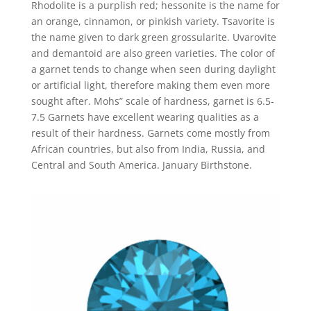
Rhodolite is a purplish red; hessonite is the name for
an orange, cinnamon, or pinkish variety. Tsavorite is
the name given to dark green grossularite. Uvarovite
and demantoid are also green varieties. The color of
a garnet tends to change when seen during daylight
or artificial light, therefore making them even more
sought after. Mohs” scale of hardness, garnet is 6.5-
7.5 Garnets have excellent wearing qualities as a
result of their hardness. Garnets come mostly from
African countries, but also from India, Russia, and
Central and South America. January Birthstone.