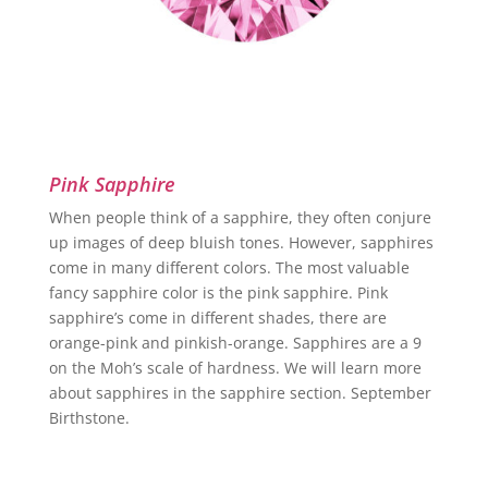
Pink Sapphire
When people think of a sapphire, they often conjure
up images of deep bluish tones. However, sapphires
come in many different colors. The most valuable
fancy sapphire color is the pink sapphire. Pink
sapphire’s come in different shades, there are
orange-pink and pinkish-orange. Sapphires are a 9
on the Moh’s scale of hardness. We will learn more
about sapphires in the sapphire section. September
Birthstone.