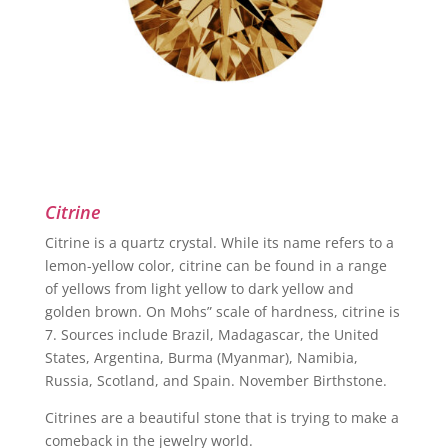
Citrine
Citrine is a quartz crystal. While its name refers to a
lemon-yellow color, citrine can be found in a range
of yellows from light yellow to dark yellow and
golden brown. On Mohs” scale of hardness, citrine is
7. Sources include Brazil, Madagascar, the United
States, Argentina, Burma (Myanmar), Namibia,
Russia, Scotland, and Spain. November Birthstone.
Citrines are a beautiful stone that is trying to make a
comeback in the jewelry world.