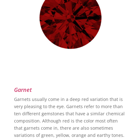
Garnet
Garnets usually come in a deep red variation that is
very pleasing to the eye. Garnets refer to more than
ten different gemstones that have a similar chemical
composition. Although red is the color most often
that garnets come in, there are also sometimes
variations of green, yellow, orange and earthy tones.