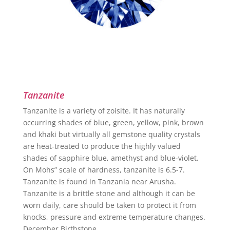
Tanzanite
Tanzanite is a variety of zoisite. It has naturally
occurring shades of blue, green, yellow, pink, brown
and khaki but virtually all gemstone quality crystals
are heat-treated to produce the highly valued
shades of sapphire blue, amethyst and blue-violet.
On Mohs” scale of hardness, tanzanite is 6.5-7.
Tanzanite is found in Tanzania near Arusha.
Tanzanite is a brittle stone and although it can be
worn daily, care should be taken to protect it from
knocks, pressure and extreme temperature changes.
December Birthstone.