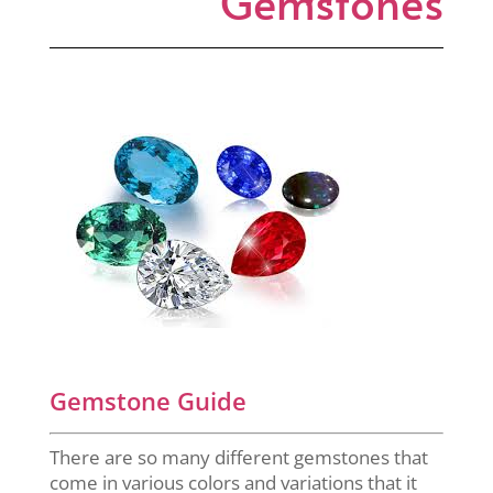
Gemstones
Gemstone Guide
There are so many different gemstones that
come in various colors and variations that it