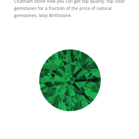
Chatham stone now you can get top quality, top color
gemstones for a fraction of the price of natural
gemstones. May Birthstone.