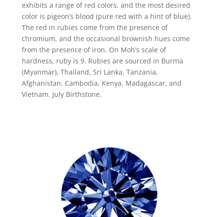
exhibits a range of red colors, and the most desired
color is pigeon’s blood (pure red with a hint of blue).
The red in rubies come from the presence of
chromium, and the occasional brownish hues come
from the presence of iron. On Moh’s scale of
hardness, ruby is 9. Rubies are sourced in Burma
(Myanmar), Thailand, Sri Lanka, Tanzania,
Afghanistan, Cambodia, Kenya, Madagascar, and
Vietnam. July Birthstone.