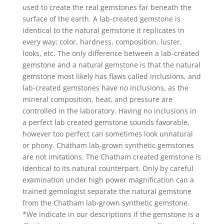
used to create the real gemstones far beneath the
surface of the earth. A lab-created gemstone is
identical to the natural gemstone it replicates in
every way; color, hardness, composition, luster,
looks, etc. The only difference between a lab-created
gemstone and a natural gemstone is that the natural
gemstone most likely has flaws called inclusions, and
lab-created gemstones have no inclusions, as the
mineral composition, heat, and pressure are
controlled in the laboratory. Having no inclusions in
a perfect lab created gemstone sounds favorable,
however too perfect can sometimes look unnatural
or phony. Chatham lab-grown synthetic gemstones
are not imitations. The Chatham created gemstone is
identical to its natural counterpart. Only by careful
examination under high power magnification can a
trained gemologist separate the natural gemstone
from the Chatham lab-grown synthetic gemstone.
*We indicate in our descriptions if the gemstone is a