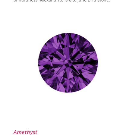
Amethyst