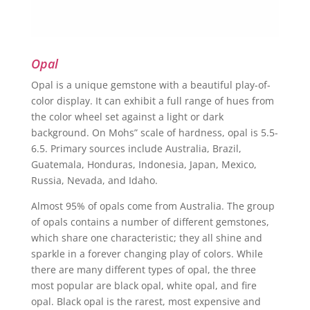
Opal
Opal is a unique gemstone with a beautiful play-of-
color display. It can exhibit a full range of hues from
the color wheel set against a light or dark
background. On Mohs” scale of hardness, opal is 5.5-
6.5. Primary sources include Australia, Brazil,
Guatemala, Honduras, Indonesia, Japan, Mexico,
Russia, Nevada, and Idaho.
Almost 95% of opals come from Australia. The group
of opals contains a number of different gemstones,
which share one characteristic; they all shine and
sparkle in a forever changing play of colors. While
there are many different types of opal, the three
most popular are black opal, white opal, and fire
opal. Black opal is the rarest, most expensive and