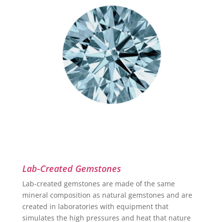
Lab-Created Gemstones
Lab-created gemstones are made of the same
mineral composition as natural gemstones and are
created in laboratories with equipment that
simulates the high pressures and heat that nature