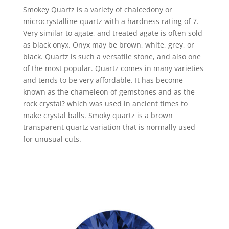
Smokey Quartz is a variety of chalcedony or
microcrystalline quartz with a hardness rating of 7.
Very similar to agate, and treated agate is often sold
as black onyx. Onyx may be brown, white, grey, or
black. Quartz is such a versatile stone, and also one
of the most popular. Quartz comes in many varieties
and tends to be very affordable. It has become
known as the chameleon of gemstones and as the
rock crystal? which was used in ancient times to
make crystal balls. Smoky quartz is a brown
transparent quartz variation that is normally used
for unusual cuts.