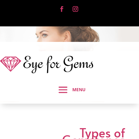
Types of