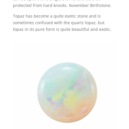
protected from hard knocks. November Birthstone.
Topaz has become a quite exotic stone and is
sometimes confused with the quartz topaz, but
topaz in its pure form is quite beautiful and exotic.