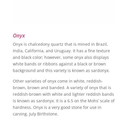
Onyx
Onyx is chalcedony quartz that is mined in Brazil,
India, California, and Uruguay. It has a fine texture
and black color; however, some onyx also displays
white bands or ribbons against a black or brown
background and this variety is known as sardonyx.
Other varieties of onyx come in white, reddish-
brown, brown and banded. A variety of onyx that is
reddish-brown with white and lighter reddish bands
is known as sardonyx. It is a 6.5 on the Mohs’ scale of
hardness. Onyx is a very good stone for use in
carving. July Birthstone.