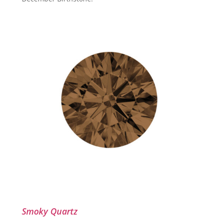
Smoky Quartz