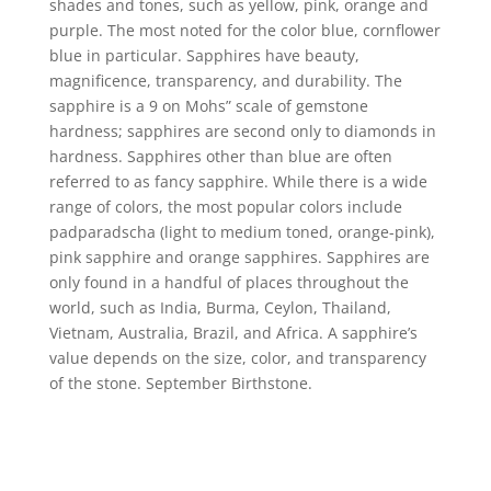
shades and tones, such as yellow, pink, orange and
purple. The most noted for the color blue, cornflower
blue in particular. Sapphires have beauty,
magnificence, transparency, and durability. The
sapphire is a 9 on Mohs” scale of gemstone
hardness; sapphires are second only to diamonds in
hardness. Sapphires other than blue are often
referred to as fancy sapphire. While there is a wide
range of colors, the most popular colors include
padparadscha (light to medium toned, orange-pink),
pink sapphire and orange sapphires. Sapphires are
only found in a handful of places throughout the
world, such as India, Burma, Ceylon, Thailand,
Vietnam, Australia, Brazil, and Africa. A sapphire’s
value depends on the size, color, and transparency
of the stone. September Birthstone.