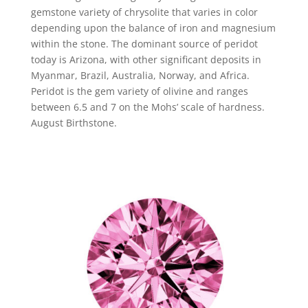
gemstone variety of chrysolite that varies in color
depending upon the balance of iron and magnesium
within the stone. The dominant source of peridot
today is Arizona, with other significant deposits in
Myanmar, Brazil, Australia, Norway, and Africa.
Peridot is the gem variety of olivine and ranges
between 6.5 and 7 on the Mohs’ scale of hardness.
August Birthstone.