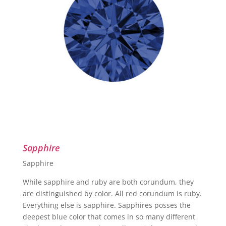
Sapphire
Sapphire
While sapphire and ruby are both corundum, they
are distinguished by color. All red corundum is ruby.
Everything else is sapphire. Sapphires posses the
deepest blue color that comes in so many different