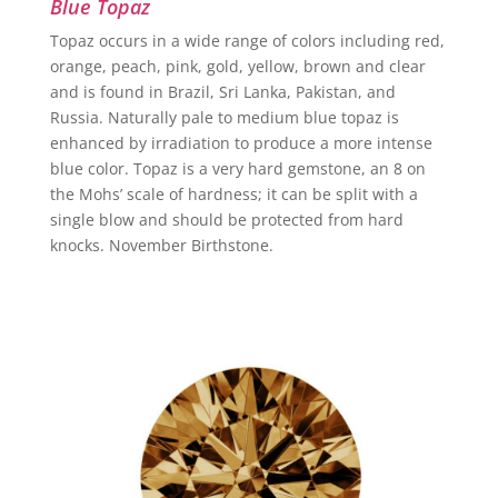
Blue Topaz
Topaz occurs in a wide range of colors including red,
orange, peach, pink, gold, yellow, brown and clear
and is found in Brazil, Sri Lanka, Pakistan, and
Russia. Naturally pale to medium blue topaz is
enhanced by irradiation to produce a more intense
blue color. Topaz is a very hard gemstone, an 8 on
the Mohs’ scale of hardness; it can be split with a
single blow and should be protected from hard
knocks. November Birthstone.