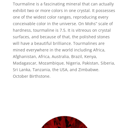
Tourmaline is a fascinating mineral that can actually
exhibit two or more colors in one crystal. It possesses
one of the widest color ranges, reproducing every
conceivable color in the universe. On Mohs” scale of
hardness, tourmaline is 7.5. It is vitreous on crystal
surfaces, and because of that, the polished stones
will have a beautiful brilliance. Tourmalines are
mined everywhere in the world including Africa,
Afghanistan, Africa, Australia, Brazil, Kenya,
Madagascar, Mozambique, Nigeria, Pakistan, Siberia,
Sri Lanka, Tanzania, the USA, and Zimbabwe.
October Birthstone.