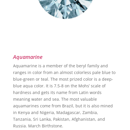
Aquamarine
Aquamarine is a member of the beryl family and
ranges in color from an almost colorless pale blue to
blue-green or teal. The most prized color is a deep-
blue aqua color. It is 7.5-8 on the Mohs’ scale of
hardness and gets its name from Latin words
meaning water and sea. The most valuable
aquamarines come from Brazil, but it is also mined
in Kenya and Nigeria, Madagascar, Zambia,
Tanzania, Sri Lanka, Pakistan, Afghanistan, and
Russia. March Birthstone.