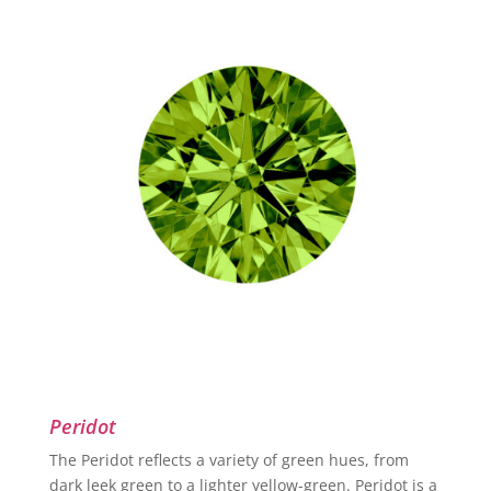
Peridot
The Peridot reflects a variety of green hues, from
dark leek green to a lighter yellow-green. Peridot is a