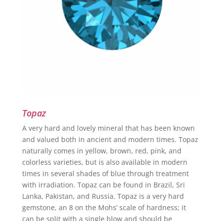
Topaz
A very hard and lovely mineral that has been known
and valued both in ancient and modern times. Topaz
naturally comes in yellow, brown, red, pink, and
colorless varieties, but is also available in modern
times in several shades of blue through treatment
with irradiation. Topaz can be found in Brazil, Sri
Lanka, Pakistan, and Russia. Topaz is a very hard
gemstone, an 8 on the Mohs’ scale of hardness; it
can be split with a single blow and should be