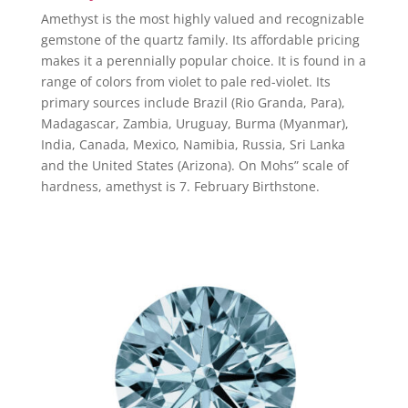
Amethyst is the most highly valued and recognizable
gemstone of the quartz family. Its affordable pricing
makes it a perennially popular choice. It is found in a
range of colors from violet to pale red-violet. Its
primary sources include Brazil (Rio Granda, Para),
Madagascar, Zambia, Uruguay, Burma (Myanmar),
India, Canada, Mexico, Namibia, Russia, Sri Lanka
and the United States (Arizona). On Mohs” scale of
hardness, amethyst is 7. February Birthstone.