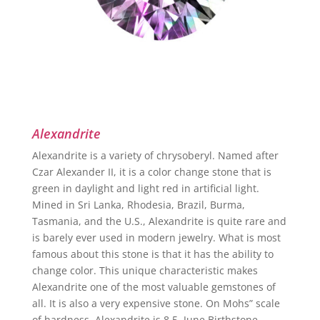
Alexandrite
Alexandrite is a variety of chrysoberyl. Named after
Czar Alexander II, it is a color change stone that is
green in daylight and light red in artificial light.
Mined in Sri Lanka, Rhodesia, Brazil, Burma,
Tasmania, and the U.S., Alexandrite is quite rare and
is barely ever used in modern jewelry. What is most
famous about this stone is that it has the ability to
change color. This unique characteristic makes
Alexandrite one of the most valuable gemstones of
all. It is also a very expensive stone. On Mohs” scale
of hardness, Alexandrite is 8.5. June Birthstone.