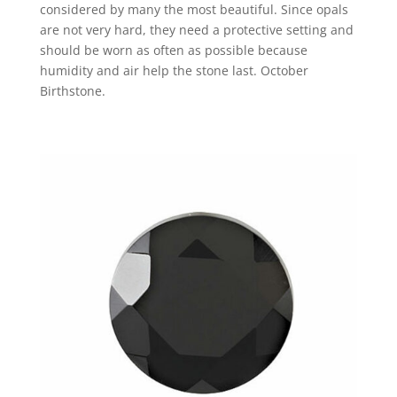
considered by many the most beautiful. Since opals
are not very hard, they need a protective setting and
should be worn as often as possible because
humidity and air help the stone last. October
Birthstone.