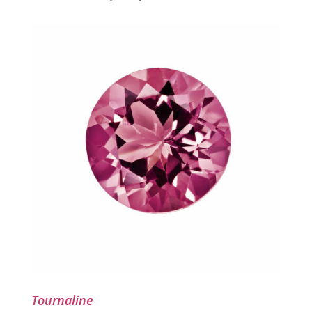
Tournaline