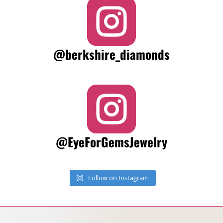

@berkshire_diamonds

@EyeForGemsJewelry
Follow on Instagram