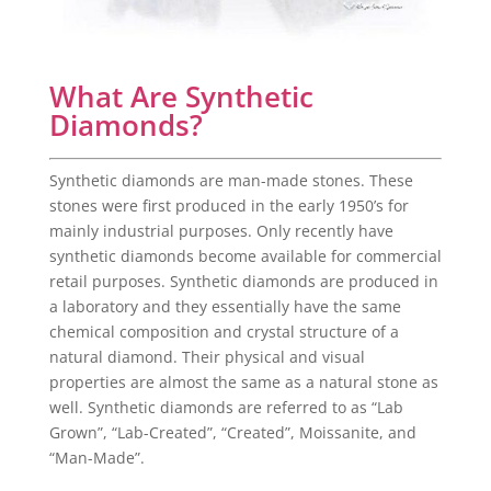
What Are Synthetic
Diamonds?
Synthetic diamonds are man-made stones. These
stones were first produced in the early 1950’s for
mainly industrial purposes. Only recently have
synthetic diamonds become available for commercial
retail purposes. Synthetic diamonds are produced in
a laboratory and they essentially have the same
chemical composition and crystal structure of a
natural diamond. Their physical and visual
properties are almost the same as a natural stone as
well. Synthetic diamonds are referred to as “Lab
Grown”, “Lab-Created”, “Created”, Moissanite, and
“Man-Made”.