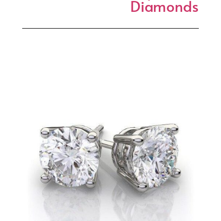
Diamonds