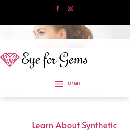
Learn About Synthetic