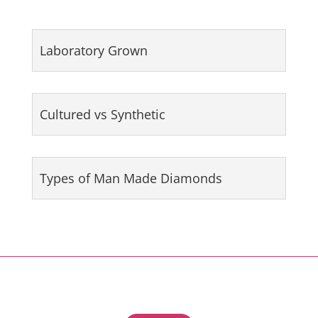
Laboratory Grown
Cultured vs Synthetic
Types of Man Made Diamonds