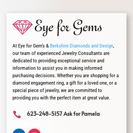
At Eye for Gem’s &
Berkshire Diamonds and Design
,
our team of experienced Jewelry Consultants are
dedicated to providing exceptional service and
information to assist you in making informed
purchasing decisions. Whether you are shopping for a
diamond engagement ring, a gift for a loved one, or a
special piece of jewelry, we are committed to
providing you with the perfect item at great value.
623-248-5157 Ask for Pamela
