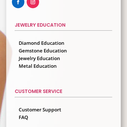
JEWELRY EDUCATION
Diamond Education
Gemstone Education
Jewelry Education
Metal Education
CUSTOMER SERVICE
Customer Support
FAQ