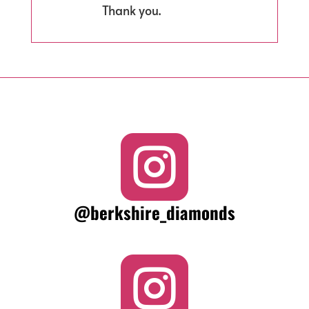
Thank you.

@berkshire_diamonds
