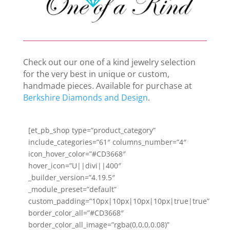
Check out our one of a kind jewelry selection
for the very best in unique or custom,
handmade pieces. Available for purchase at
Berkshire Diamonds and Design
.
[et_pb_shop type=”product_category”
include_categories=”61″ columns_number=”4″
icon_hover_color=”#CD3668″
hover_icon=”U||divi||400″
_builder_version=”4.19.5″
_module_preset=”default”
custom_padding=”10px|10px|10px|10px|true|true”
border_color_all=”#CD3668″
border_color_all_image=”rgba(0,0,0,0.08)”