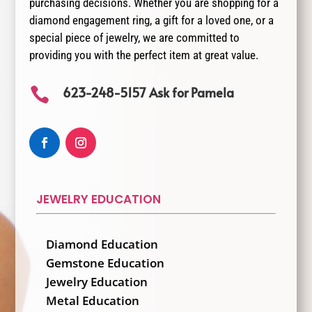
purchasing decisions. Whether you are shopping for a
diamond engagement ring, a gift for a loved one, or a
special piece of jewelry, we are committed to
providing you with the perfect item at great value.
623-248-5157 Ask for Pamela

JEWELRY EDUCATION
Diamond Education
Gemstone Education
Jewelry Education
Metal Education