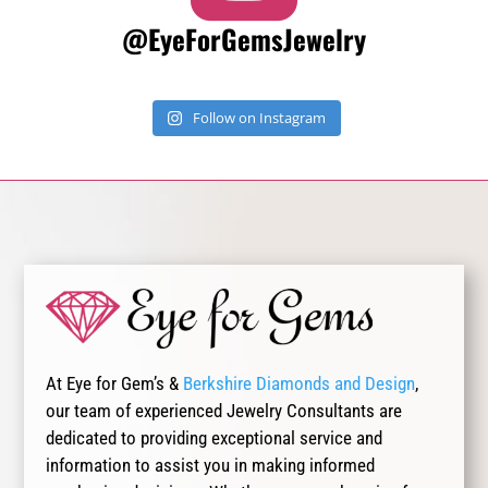
@EyeForGemsJewelry
Follow on Instagram
At Eye for Gem’s &
Berkshire Diamonds and Design
,
our team of experienced Jewelry Consultants are
dedicated to providing exceptional service and
information to assist you in making informed