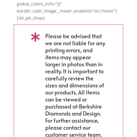
global_colors_info=”{}”
border_radii_image__hover_enabled=”on|hover”]
[/et_pb_shop]
Please be advised that

we are not liable for any
printing errors, and
items may appear
larger in photos than in
reality. It is important to
carefully review the
sizes and dimensions of
our products. All items
can be viewed or
purchased at Berkshire
Diamonds and Design.
For further assistance,
please contact our
customer service team.