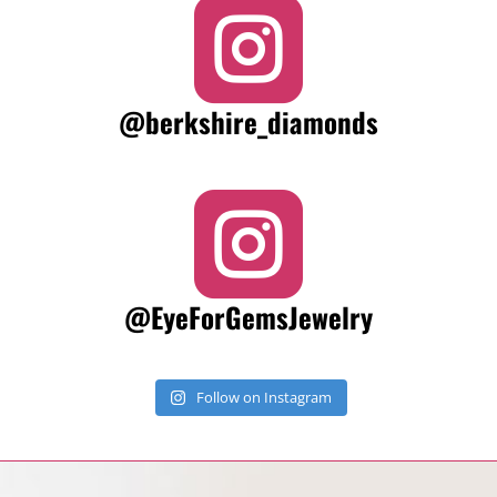

@berkshire_diamonds

@EyeForGemsJewelry
Follow on Instagram