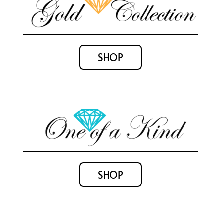
SHOP
SHOP