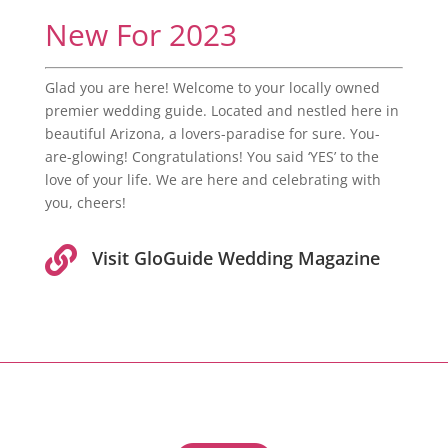
New For 2023
Glad you are here! Welcome to your locally owned
premier wedding guide. Located and nestled here in
beautiful Arizona, a lovers-paradise for sure. You-
are-glowing! Congratulations! You said ‘YES’ to the
love of your life. We are here and celebrating with
you, cheers!

Visit GloGuide Wedding Magazine