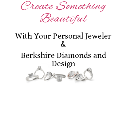
Create Something
Beautiful
With Your Personal Jeweler
&
Berkshire Diamonds and
Design