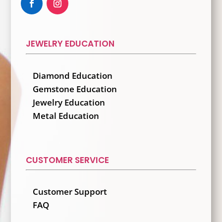
JEWELRY EDUCATION
Diamond Education
Gemstone Education
Jewelry Education
Metal Education
CUSTOMER SERVICE
Customer Support
FAQ