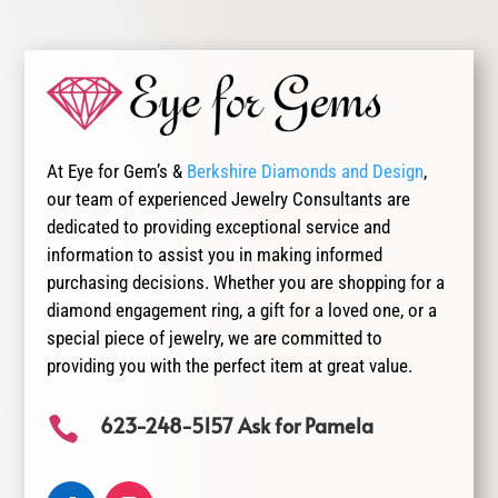
At Eye for Gem’s &
Berkshire Diamonds and Design
,
our team of experienced Jewelry Consultants are
dedicated to providing exceptional service and
information to assist you in making informed
purchasing decisions. Whether you are shopping for a
diamond engagement ring, a gift for a loved one, or a
special piece of jewelry, we are committed to
providing you with the perfect item at great value.
623-248-5157 Ask for Pamela
